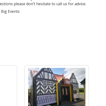
stions please don’t hesitate to call us for advice.
r Big Events