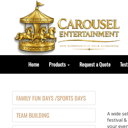
Home
Products
Request a Quote
Test
FAMILY FUN DAYS /SPORTS DAYS
A wide se
TEAM BUILDING
festival 
your event