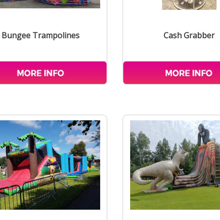
Bungee Trampolines
Cash Grabber