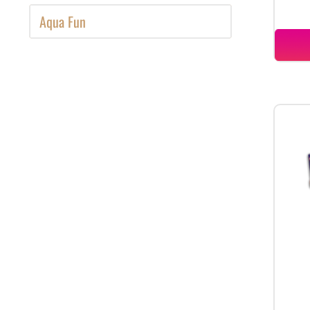
Aqua Fun