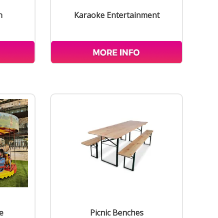
n
Karaoke Entertainment
e
Picnic Benches