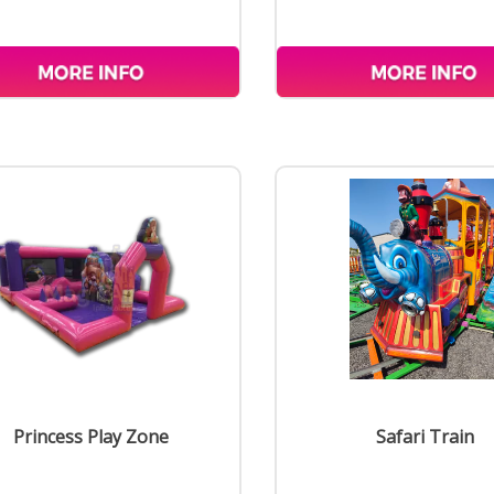
Princess Play Zone
Safari Train