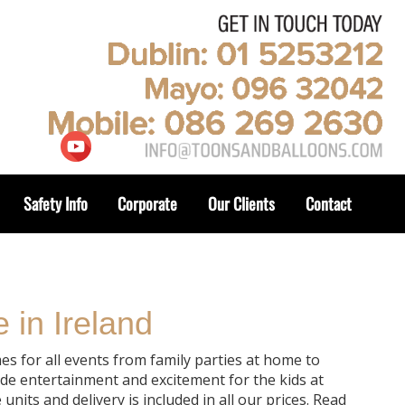
Safety Info
Corporate
Our Clients
Contact
 in Ireland
es for all events from family parties at home to
de entertainment and excitement for the kids at
nits and delivery is included in all our prices. Read