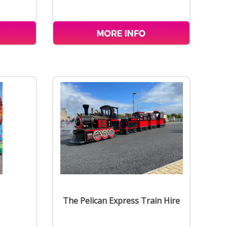
The Pelican Express Train Hire