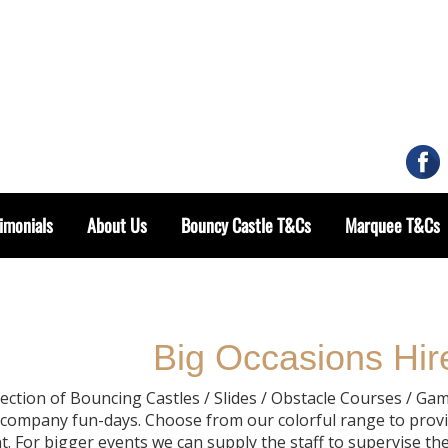
imonials
About Us
Bouncy Castle T&Cs
Marquee T&Cs
Big Occasions Hire
lection of Bouncing Castles / Slides / Obstacle Courses / Gam
& company fun-days. Choose from our colorful range to provi
. For bigger events we can supply the staff to supervise the u