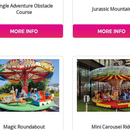
ngle Adventure Obstacle
Jurassic Mountai
Course
Magic Roundabout
Mini Carousel Rid