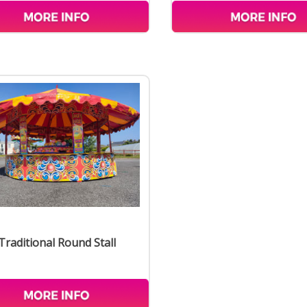
Traditional Round Stall