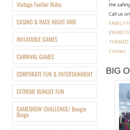
Vintage Funfair Rides
the safety
Call us o
CASINO & RACE NIGHT HIRE
FAMILY F
EXHIBIT
INFLATABLE GAMES
THEMED 
Contact
CARNIVAL GAMES
BIG 
CORPORATE FUN & ENTERTAINMENT
EXTREME BUNGEE FUN
GAMESHOW CHALLENGE/ Boogie
Bingo