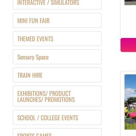
INTERACTIVE / SIMULATORS
MINI FUN FAIR
THEMED EVENTS
Sensory Space
TRAIN HIRE
EXHIBITIONS/ PRODUCT
LAUNCHES/ PROMOTIONS
SCHOOL / COLLEGE EVENTS
SPORTS GAMES