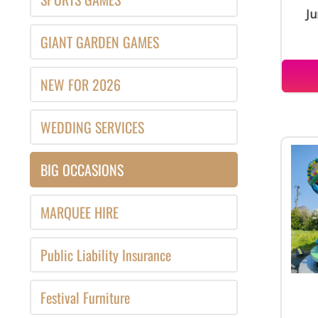
Ju
GIANT GARDEN GAMES
NEW FOR 2026
WEDDING SERVICES
BIG OCCASIONS
MARQUEE HIRE
Public Liability Insurance
Festival Furniture