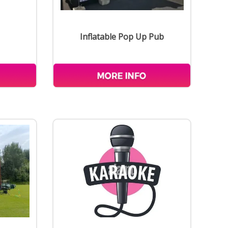
Inflatable Pop Up Pub