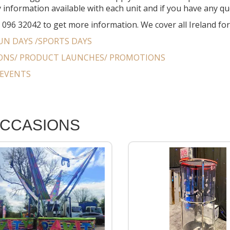
 information available with each unit and if you have any que
n 096 32042 to get more information. We cover all Ireland fo
UN DAYS /SPORTS DAYS
IONS/ PRODUCT LAUNCHES/ PROMOTIONS
EVENTS
OCCASIONS