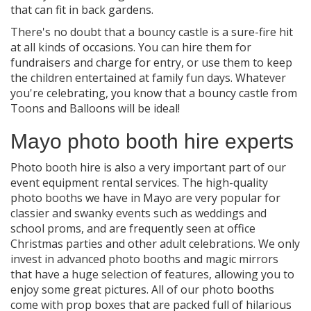
that can fit in back gardens.
There's no doubt that a bouncy castle is a sure-fire hit
at all kinds of occasions. You can hire them for
fundraisers and charge for entry, or use them to keep
the children entertained at family fun days. Whatever
you're celebrating, you know that a bouncy castle from
Toons and Balloons will be ideal!
Mayo photo booth hire experts
Photo booth hire is also a very important part of our
event equipment rental services. The high-quality
photo booths we have in Mayo are very popular for
classier and swanky events such as weddings and
school proms, and are frequently seen at office
Christmas parties and other adult celebrations. We only
invest in advanced photo booths and magic mirrors
that have a huge selection of features, allowing you to
enjoy some great pictures. All of our photo booths
come with prop boxes that are packed full of hilarious