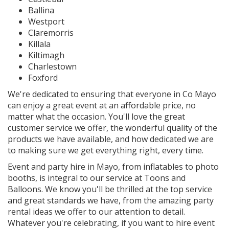
Ballina
Westport
Claremorris
Killala
Kiltimagh
Charlestown
Foxford
We're dedicated to ensuring that everyone in Co Mayo
can enjoy a great event at an affordable price, no
matter what the occasion. You'll love the great
customer service we offer, the wonderful quality of the
products we have available, and how dedicated we are
to making sure we get everything right, every time.
Event and party hire in Mayo, from inflatables to photo
booths, is integral to our service at Toons and
Balloons. We know you'll be thrilled at the top service
and great standards we have, from the amazing party
rental ideas we offer to our attention to detail.
Whatever you're celebrating, if you want to hire event