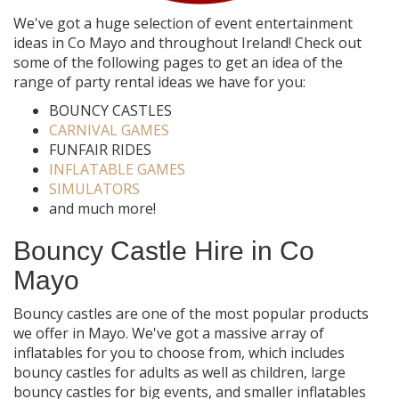
We've got a huge selection of event entertainment
ideas in Co Mayo and throughout Ireland! Check out
some of the following pages to get an idea of the
range of party rental ideas we have for you:
BOUNCY CASTLES
CARNIVAL GAMES
FUNFAIR RIDES
INFLATABLE GAMES
SIMULATORS
and much more!
Bouncy Castle Hire in Co
Mayo
Bouncy castles are one of the most popular products
we offer in Mayo. We've got a massive array of
inflatables for you to choose from, which includes
bouncy castles for adults as well as children, large
bouncy castles for big events, and smaller inflatables