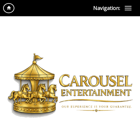
Navigation: