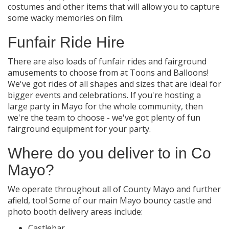
costumes and other items that will allow you to capture
some wacky memories on film.
Funfair Ride Hire
There are also loads of funfair rides and fairground
amusements to choose from at Toons and Balloons!
We've got rides of all shapes and sizes that are ideal for
bigger events and celebrations. If you're hosting a
large party in Mayo for the whole community, then
we're the team to choose - we've got plenty of fun
fairground equipment for your party.
Where do you deliver to in Co
Mayo?
We operate throughout all of County Mayo and further
afield, too! Some of our main Mayo bouncy castle and
photo booth delivery areas include:
Castlebar