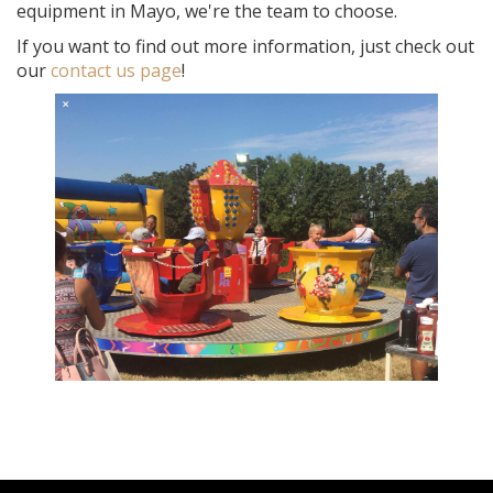
equipment in Mayo, we're the team to choose.
If you want to find out more information, just check out
our
contact us page
!