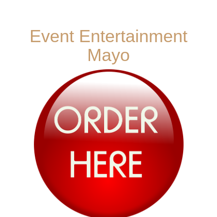
Event Entertainment
Mayo