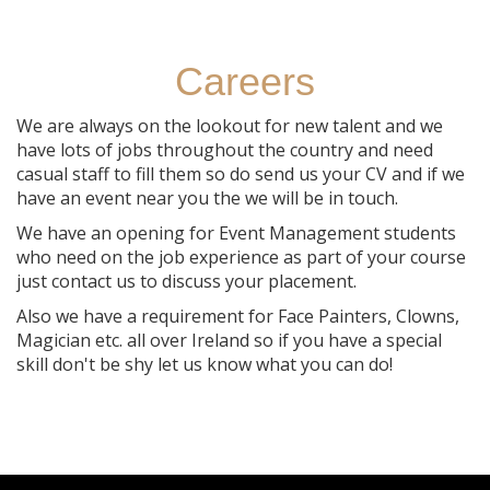
Careers
We are always on the lookout for new talent and we
have lots of jobs throughout the country and need
casual staff to fill them so do send us your CV and if we
have an event near you the we will be in touch.
We have an opening for Event Management students
who need on the job experience as part of your course
just contact us to discuss your placement.
Also we have a requirement for Face Painters, Clowns,
Magician etc. all over Ireland so if you have a special
skill don't be shy let us know what you can do!