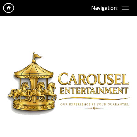
Navigation: