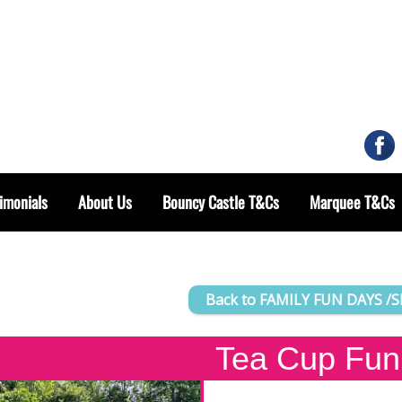
imonials
About Us
Bouncy Castle T&Cs
Marquee T&Cs
Back to FAMILY FUN DAYS /
Tea Cup Fun