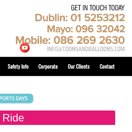
Safety Info
Corporate
Our Clients
Contact
SPORTS DAYS
 Ride