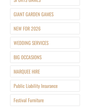
GIANT GARDEN GAMES
NEW FOR 2026
WEDDING SERVICES
BIG OCCASIONS
MARQUEE HIRE
Public Liability Insurance
Festival Furniture