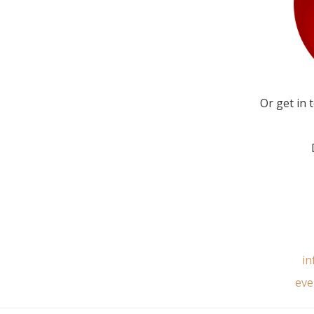
Or get in 
in
eve