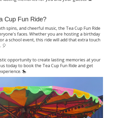
a Cup Fun Ride?
oth spins, and cheerful music, the Tea Cup Fun Ride
veryone's faces. Whether you are hosting a birthday
or a school event, this ride will add that extra touch
. 🎈
stic opportunity to create lasting memories at your
t us today to book the Tea Cup Fun Ride and get
experience. 🎠