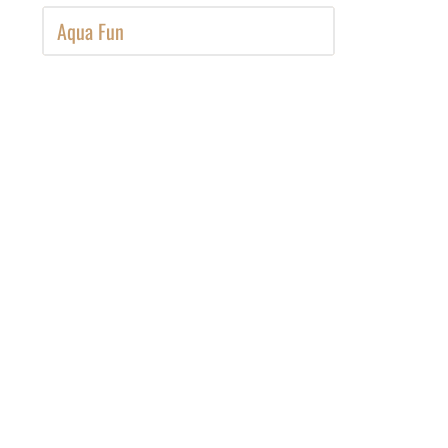
Aqua Fun