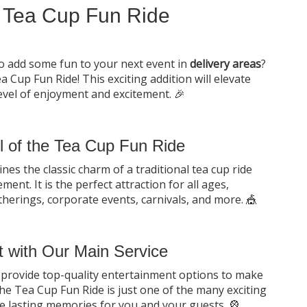
 Tea Cup Fun Ride
to add some fun to your next event in
delivery areas
?
 Cup Fun Ride! This exciting addition will elevate
evel of enjoyment and excitement. 🎉
ll of the Tea Cup Fun Ride
s the classic charm of a traditional tea cup ride
ment. It is the perfect attraction for all ages,
atherings, corporate events, carnivals, and more. 🎪
 with Our Main Service
to provide top-quality entertainment options to make
he Tea Cup Fun Ride is just one of the many exciting
te lasting memories for you and your guests. 🎡