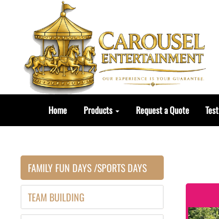
Home
Products
Request a Quote
Test
FAMILY FUN DAYS /SPORTS DAYS
TEAM BUILDING