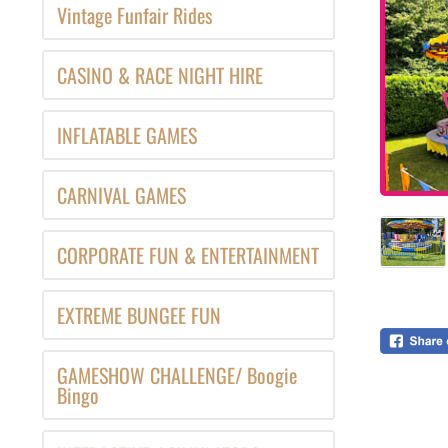
Vintage Funfair Rides
CASINO & RACE NIGHT HIRE
INFLATABLE GAMES
CARNIVAL GAMES
CORPORATE FUN & ENTERTAINMENT
EXTREME BUNGEE FUN
GAMESHOW CHALLENGE/ Boogie
Bingo