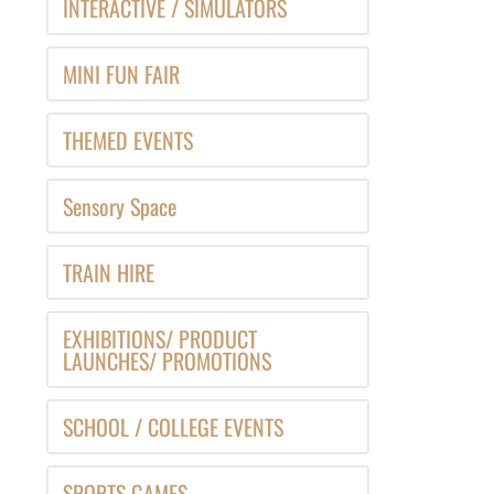
INTERACTIVE / SIMULATORS
MINI FUN FAIR
THEMED EVENTS
Sensory Space
TRAIN HIRE
EXHIBITIONS/ PRODUCT
LAUNCHES/ PROMOTIONS
SCHOOL / COLLEGE EVENTS
SPORTS GAMES