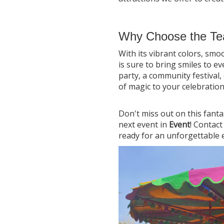
Why Choose the Te
With its vibrant colors, smo
is sure to bring smiles to e
party, a community festival, 
of magic to your celebration
Don't miss out on this fanta
next event in
Event
! Contac
ready for an unforgettable 