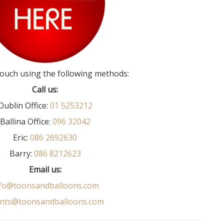
touch using the following methods:
Call us:
Dublin Office:
01 5253212
Ballina Office:
096 32042
Eric:
086 2692630
Barry:
086 8212623
Email us:
fo@toonsandballoons.com
nts@toonsandballoons.com