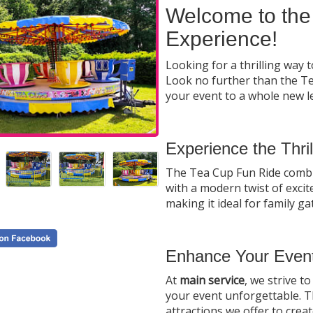
Welcome to the
Experience!
Looking for a thrilling way 
Look no further than the Tea
your event to a whole new l
Experience the Thri
The Tea Cup Fun Ride combine
with a modern twist of excite
making it ideal for family g
Enhance Your Event
At
main service
, we strive 
your event unforgettable. T
attractions we offer to crea